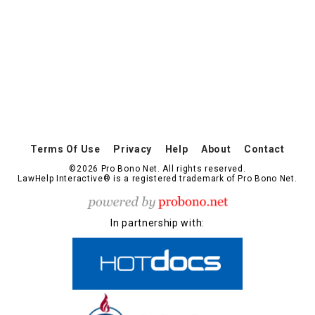
Terms Of Use
Privacy
Help
About
Contact
©2026 Pro Bono Net. All rights reserved.
LawHelp Interactive® is a registered trademark of Pro Bono Net.
In partnership with: