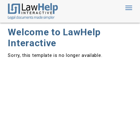
Toggl
navig
Welcome to LawHelp
Interactive
Sorry, this template is no longer available.