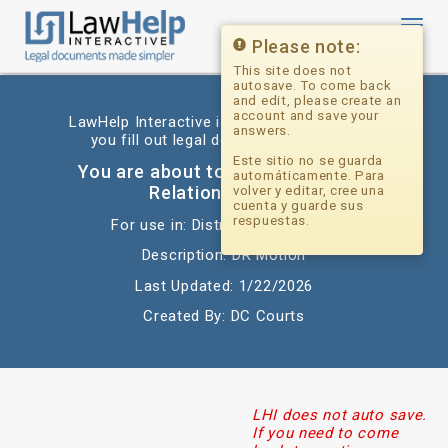
Toggl
navig
Please note:
This site does not
autosave. To come back
and edit, please create an
account and save your
LawHelp Interactive is a website that helps
answers.
you fill out legal documents for free.
Este sitio no se guarda
You are about to begin: Domestic
automáticamente. Para
Relations Motion
volver y editar, cree una
cuenta y guarde sus
respuestas.
For use in: District of Columbia
Description: DR Motion
Last Updated: 1/22/2026
Created By: DC Courts
LHI does not auto save.
If you need to come