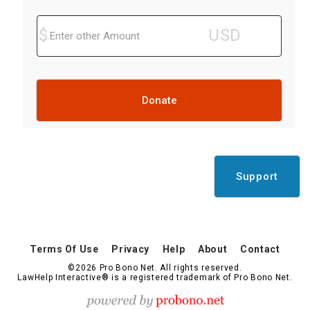
Donate
Support
Terms Of Use
Privacy
Help
About
Contact
©2026 Pro Bono Net. All rights reserved.
LawHelp Interactive® is a registered trademark of Pro Bono Net.