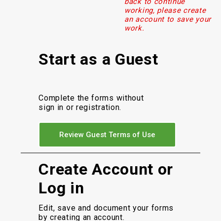
back to continue
working, please create
an account to save your
work.
Start as a Guest
Complete the forms without
sign in or registration.
Review Guest Terms of Use
Create Account or
Log in
Edit, save and document your forms
by creating an account.