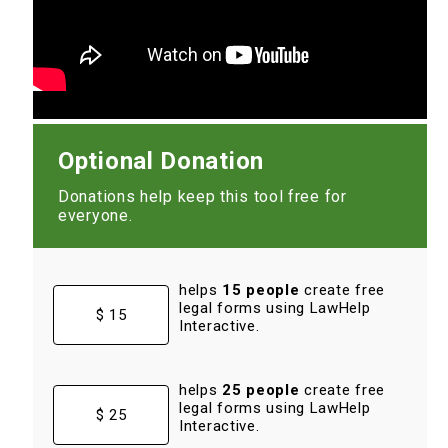
Optional Donation
Donations help keep this tool free for
everyone.
helps
15 people
create free
legal forms using LawHelp
$ 15
Interactive.
helps
25 people
create free
legal forms using LawHelp
$ 25
Interactive.