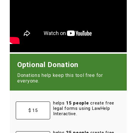
Optional Donation
Donations help keep this tool free for
everyone.
helps
15 people
create free
legal forms using LawHelp
$ 15
Interactive.
helps
25 people
create free