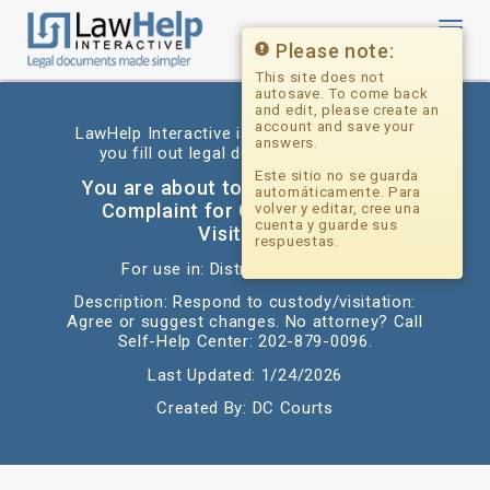
Toggl
navig
Please note:
This site does not
autosave. To come back
and edit, please create an
account and save your
LawHelp Interactive is a website that helps
answers.
you fill out legal documents for free.
Este sitio no se guarda
You are about to begin: Answer to
automáticamente. Para
Complaint for Custody and/or
volver y editar, cree una
cuenta y guarde sus
Visitation
respuestas.
For use in: District of Columbia
Description: Respond to custody/visitation:
Agree or suggest changes. No attorney? Call
Self-Help Center: 202-879-0096.
Last Updated: 1/24/2026
Created By: DC Courts