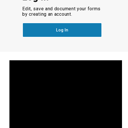
Edit, save and document your forms
by creating an account.
Log In