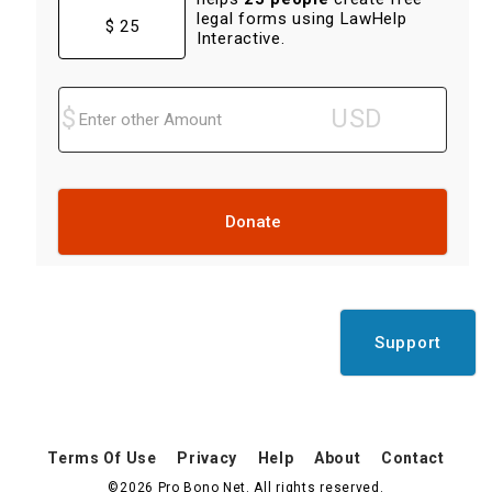
legal forms using LawHelp
$ 25
Interactive.
Donate
Support
Terms Of Use
Privacy
Help
About
Contact
©2026 Pro Bono Net. All rights reserved.