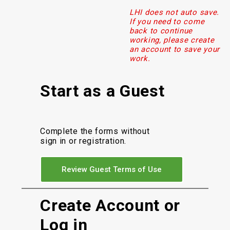
LHI does not auto save.
If you need to come
back to continue
working, please create
an account to save your
work.
Start as a Guest
Complete the forms without
sign in or registration.
Review Guest Terms of Use
Create Account or
Log in