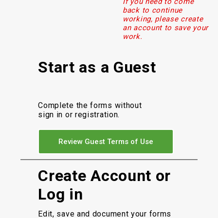
If you need to come
back to continue
working, please create
an account to save your
work.
Start as a Guest
Complete the forms without
sign in or registration.
Review Guest Terms of Use
Create Account or
Log in
Edit, save and document your forms