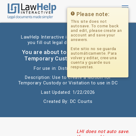
Toggl
navig
Please note:
This site does not
autosave. To come back
and edit, please create an
account and save your
LawHelp Interactive is a website that helps
answers.
you fill out legal documents for free.
Este sitio no se guarda
You are about to begin: Motion for
automáticamente. Para
Temporary Custody or Visitation
volver y editar, cree una
cuenta y guarde sus
respuestas.
For use in: District of Columbia
Description: Use to create a Motion for
Temporary Custody or Visitation to use in DC
Last Updated: 1/22/2026
Created By: DC Courts
LHI does not auto save.