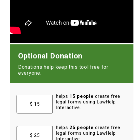
Optional Donation
Donations help keep this tool free for
everyone.
helps
15 people
create free
legal forms using LawHelp
$ 15
Interactive.
helps
25 people
create free
legal forms using LawHelp
$ 25
Interactive.