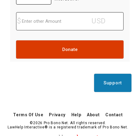
Donate
Support
Terms Of Use
Privacy
Help
About
Contact
©2026 Pro Bono Net. All rights reserved.
LawHelp Interactive® is a registered trademark of Pro Bono Net.