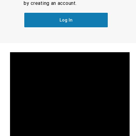
by creating an account.
Log In