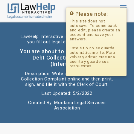
Toggl
navig
Please note:
This site does not
autosave. To come back
and edit, please create an
account and save your
LawHelp Interactive is a website that helps
answers.
you fill out legal documents for free.
Este sitio no se guarda
You are about to begin: Answer to a
automáticamente. Para
Debt Collection Complaint
volver y editar, cree una
cuenta y guarde sus
(Interactive)
respuestas.
Description: Write an Answer to a Debt
Collection Complaint online and then print,
sign, and file it with the Clerk of Court.
Last Updated: 5/2/2022
Created By: Montana Legal Services
Association