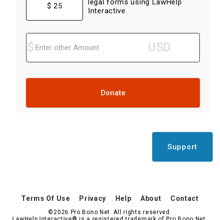
legal forms using LawHelp
$ 25
Interactive.
Donate
Support
Terms Of Use
Privacy
Help
About
Contact
©2026 Pro Bono Net. All rights reserved.
LawHelp Interactive® is a registered trademark of Pro Bono Net.