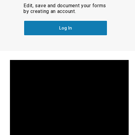
Edit, save and document your forms
by creating an account.
Log In