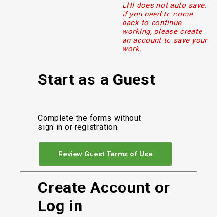
LHI does not auto save.
If you need to come
back to continue
working, please create
an account to save your
work.
Start as a Guest
Complete the forms without
sign in or registration.
Review Guest Terms of Use
Create Account or
Log in