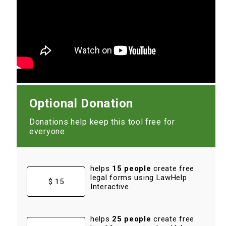
Optional Donation
Donations help keep this tool free for
everyone.
helps
15 people
create free
legal forms using LawHelp
$ 15
Interactive.
helps
25 people
create free