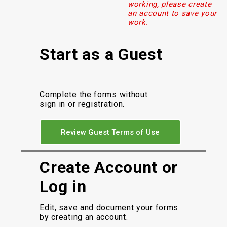
working, please create
an account to save your
work.
Start as a Guest
Complete the forms without
sign in or registration.
Review Guest Terms of Use
Create Account or
Log in
Edit, save and document your forms
by creating an account.