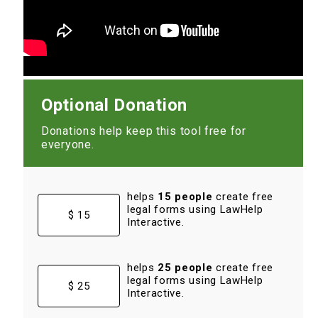
Optional Donation
Donations help keep this tool free for
everyone.
helps
15 people
create free
legal forms using LawHelp
$ 15
Interactive.
helps
25 people
create free
legal forms using LawHelp
$ 25
Interactive.