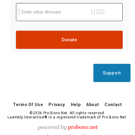
Donate
Support
Terms Of Use
Privacy
Help
About
Contact
©2026 Pro Bono Net. All rights reserved.
LawHelp Interactive® is a registered trademark of Pro Bono Net.