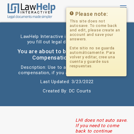
Toggl
navig
Please note:
This site does not
autosave. To come back
and edit, please create an
account and save your
LawHelp Interactive is a website that helps
answers.
you fill out legal documents for free.
Este sitio no se guarda
You are about to begin: Crime Victims
automáticamente. Para
Compensation Application
volver y editar, cree una
cuenta y guarde sus
respuestas.
Description: Use to apply for crime victims
compensation, if you are a victim of a crime.
Last Updated: 3/23/2022
Created By: DC Courts
LHI does not auto save.
If you need to come
back to continue