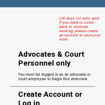
LHI does not auto save.
If you need to come
back to continue
working, please create
an account to save your
work.
Advocates & Court
Personnel only
You must be logged in as an advocate or
court employee to begin this interview.
Create Account or
Log in