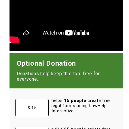
Optional Donation
Donations help keep this tool free for
everyone.
helps
15 people
create free
legal forms using LawHelp
$ 15
Interactive.