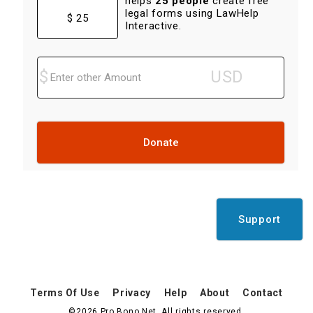
helps
25 people
create free
legal forms using LawHelp
$ 25
Interactive.
Donate
Support
Terms Of Use
Privacy
Help
About
Contact
©2026 Pro Bono Net. All rights reserved.