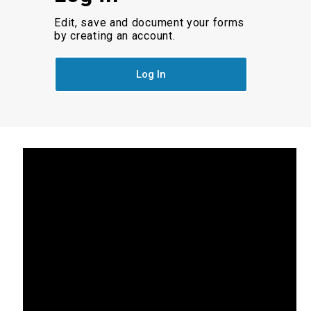
Edit, save and document your forms
by creating an account.
Log In