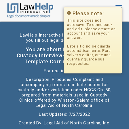
Toggl
navig
Please note:
This site does not
autosave. To come back
and edit, please create an
account and save your
LawHelp Interactive is a website that helps
answers.
you fill out legal documents for free.
Este sitio no se guarda
You are about to begin: Pro Se
automáticamente. Para
Custody Interview-Grandparents (PDF
volver y editar, cree una
cuenta y guarde sus
Template Corrupt - Do Not Use)
respuestas.
For use in: Alabama
Description: Produces Complaint and
accompanying forms to initiate action for
custody and/or visitation under NCGS Ch. 50;
prepared from materials used in Custody
Clinics offered by Winston-Salem office of
Legal Aid of North Carolina.
Last Updated: 7/27/2022
Created By: Legal Aid of North Carolina, Inc.