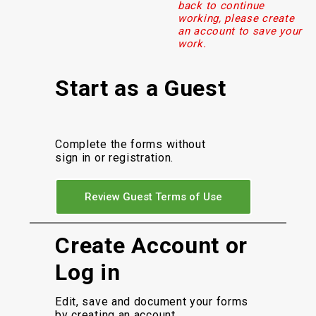
back to continue
working, please create
an account to save your
work.
Start as a Guest
Complete the forms without
sign in or registration.
Review Guest Terms of Use
Create Account or
Log in
Edit, save and document your forms
by creating an account.