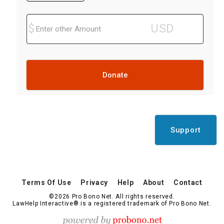
Donate
Support
Terms Of Use
Privacy
Help
About
Contact
©2026 Pro Bono Net. All rights reserved.
LawHelp Interactive® is a registered trademark of Pro Bono Net.