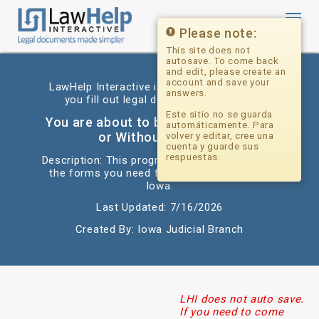
Toggl
navig
Please note:
This site does not
autosave. To come back
and edit, please create an
account and save your
LawHelp Interactive is a website that helps
answers.
you fill out legal documents for free.
Este sitio no se guarda
You are about to begin: Divorce With
automáticamente. Para
or Without Children
volver y editar, cree una
cuenta y guarde sus
respuestas.
Description: This program will help you fill out
the forms you need for a simple divorce in
Iowa.
Last Updated: 7/16/2026
Created By: Iowa Judicial Branch
LHI does not auto save.
If you need to come