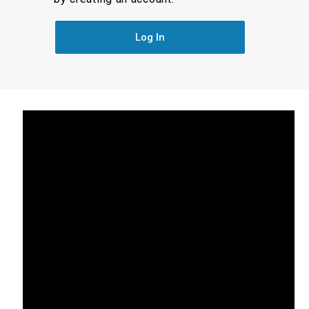
Log In