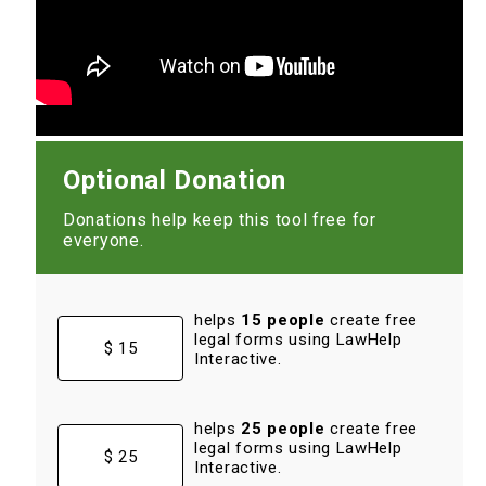
Optional Donation
Donations help keep this tool free for
everyone.
helps
15 people
create free
legal forms using LawHelp
$ 15
Interactive.
helps
25 people
create free
legal forms using LawHelp
$ 25
Interactive.