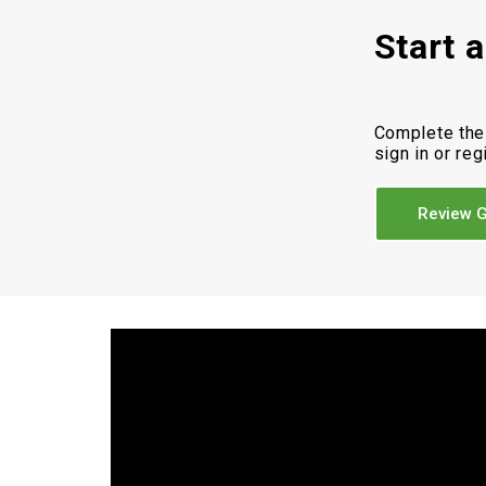
Start 
Complete the
sign in or reg
Review G