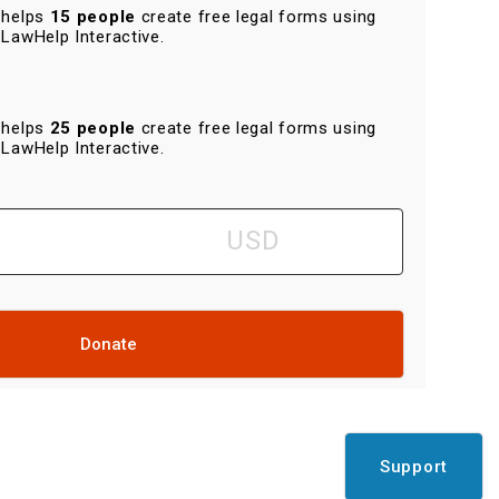
helps
15 people
create free legal forms using
LawHelp Interactive.
helps
25 people
create free legal forms using
LawHelp Interactive.
Donate
Support