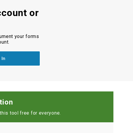
ccount or
cument your forms
ount.
 In
tion
his tool free for everyone.