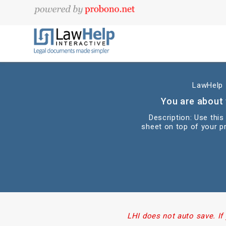
LawHelp I
You are about 
Description: Use thi
sheet on top of your pr
LHI does not auto save. If