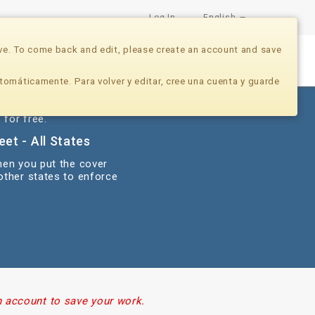
Log In
English
ve. To come back and edit, please create an account and save
Nonprofits
Developers
Donate Now
tomáticamente. Para volver y editar, cree una cuenta y guarde
 for free.
et - All States
hen you put the cover
 other states to enforce
n account to save your work.