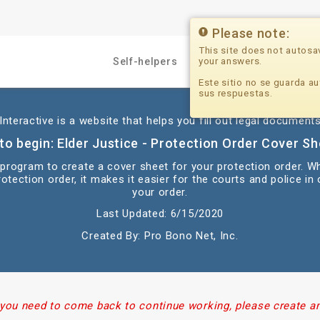
Please note:
This site does not autosa
your answers.
Self-helpers
Professionals
Este sitio no se guarda au
sus respuestas.
nteractive is a website that helps you fill out legal documents
to begin: Elder Justice - Protection Order Cover She
s program to create a cover sheet for your protection order. W
otection order, it makes it easier for the courts and police in
your order.
Last Updated: 6/15/2020
Created By: Pro Bono Net, Inc.
 you need to come back to continue working, please create a