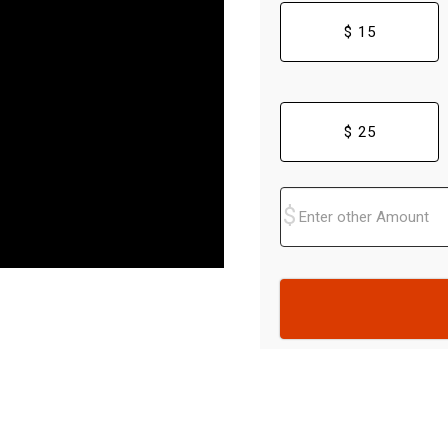
$ 15
$ 25