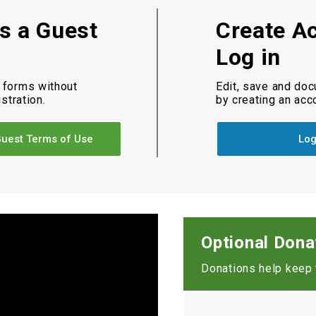
as a Guest
Create A
Log in
 forms without
Edit, save and do
istration.
by creating an acc
uest Terms of Use
Log
Optional Dona
Donations help keep t