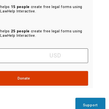
helps
15 people
create free legal forms using
LawHelp Interactive.
helps
25 people
create free legal forms using
LawHelp Interactive.
Donate
Support