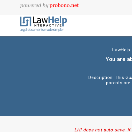
LawHelp I
You are a
Description: This G
parents are
LHI does not auto save. If