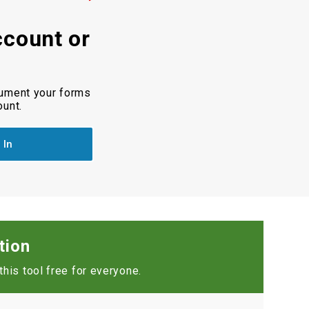
ccount or
cument your forms
ount.
 In
tion
his tool free for everyone.