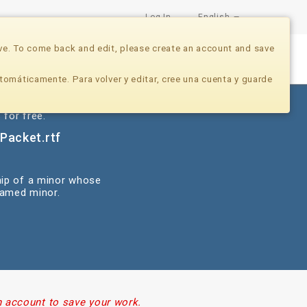
Log In
English
ve. To come back and edit, please create an account and save
Nonprofits
Developers
Donate Now
tomáticamente. Para volver y editar, cree una cuenta y guarde
 for free.
Packet.rtf
hip of a minor whose
named minor.
n account to save your work.