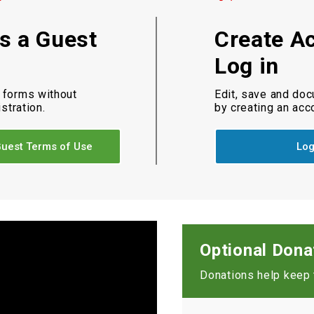
as a Guest
Create A
Log in
 forms without
Edit, save and do
istration.
by creating an acc
uest Terms of Use
Log
Optional Dona
Donations help keep t