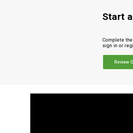
Start 
Complete the
sign in or reg
Review G