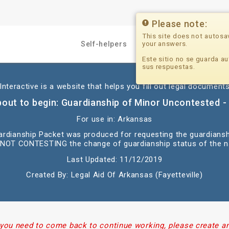
Please note:
This site does not autosa
your answers.
Self-helpers
Professionals
Este sitio no se guarda au
sus respuestas.
nteractive is a website that helps you fill out legal documents
bout to begin: Guardianship of Minor Uncontested - 
For use in: Arkansas
uardianship Packet was produced for requesting the guardians
 NOT CONTESTING the change of guardianship status of the 
Last Updated: 11/12/2019
Created By: Legal Aid Of Arkansas (Fayetteville)
 you need to come back to continue working, please create a