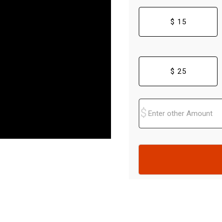
$ 15
$ 25