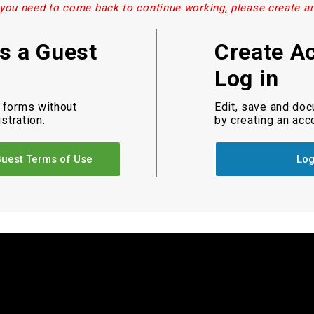
 you need to come back to continue working, please create a
as a Guest
Create A
Log in
 forms without
Edit, save and do
istration.
by creating an acc
uest Terms of Use
Log