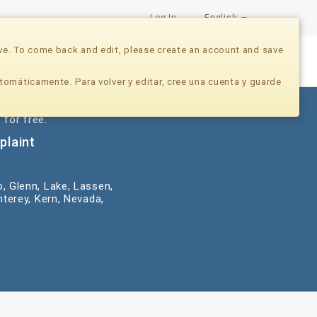
Log In
English
ve. To come back and edit, please create an account and save
Nonprofits
Developers
Donate Now
tomáticamente. Para volver y editar, cree una cuenta y guarde
 for free.
plaint
o, Glenn, Lake, Lassen,
terey, Kern, Nevada,