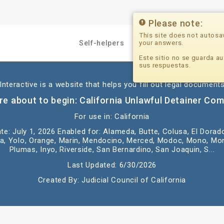
Please note:
This site does not autosa
your answers.
Self-helpers
Professionals
Este sitio no se guarda au
sus respuestas.
nteractive is a website that helps you fill out legal documents
re about to begin: California Unlawful Detainer Com
For use in: California
te: July 1, 2026 Enabled for: Alameda, Butte, Colusa, El Dorad
, Yolo, Orange, Marin, Mendocino, Merced, Modoc, Mono, Mon
Plumas, Inyo, Riverside, San Bernardino, San Joaquin, S...
Last Updated: 6/30/2026
Created By: Judicial Council of California