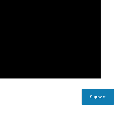
Support