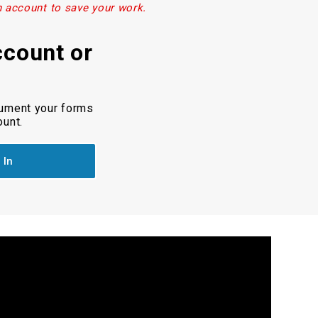
n account to save your work.
ccount or
cument your forms
ount.
 In