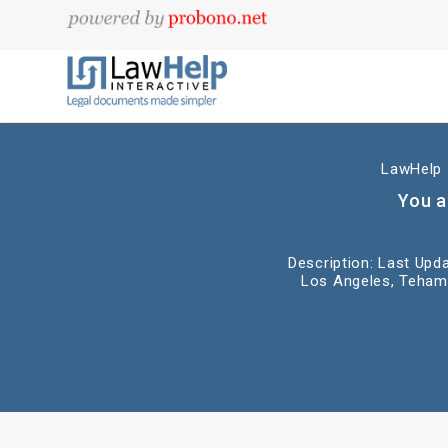
LawHelp I
You a
Description: Last Upda
Los Angeles, Tehama