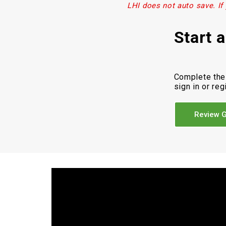
LHI does not auto save. If
Start 
Complete the
sign in or reg
Review G