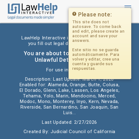
Toggl
navig
Please note:
This site does not
autosave. To come back
and edit, please create an
account and save your
LawHelp Interactive is a website that helps
answers.
you fill out legal documents for free.
Este sitio no se guarda
You are about to begin: California
automáticamente. Para
Unlawful Detainer Answer
volver y editar, cree una
cuenta y guarde sus
respuestas.
For use in: California
Description: Last Update: March 1, 2026
Enabled for: Alameda, Orange, Butte, Colusa,
El Dorado, Glenn, Lake, Lassen, Los Angeles,
Tehama, Yolo, Marin, Mendocino, Merced,
Modoc, Mono, Monterey, Inyo, Kern, Nevada,
Riverside, San Bernardino, San Joaquin, San
Luis...
Last Updated: 2/27/2026
Created By: Judicial Council of California