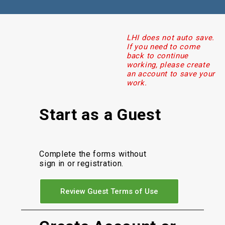
LHI does not auto save.
If you need to come
back to continue
working, please create
an account to save your
work.
Start as a Guest
Complete the forms without
sign in or registration.
Review Guest Terms of Use