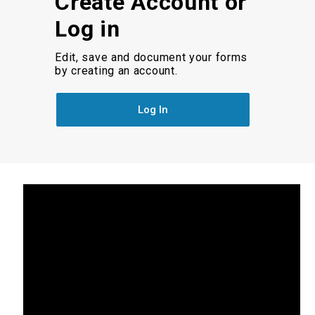
Create Account or
Log in
Edit, save and document your forms
by creating an account.
Log In