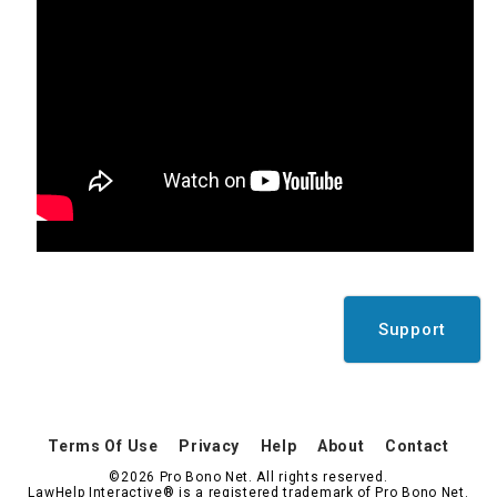
Support
Terms Of Use
Privacy
Help
About
Contact
©2026 Pro Bono Net. All rights reserved.
LawHelp Interactive® is a registered trademark of Pro Bono Net.