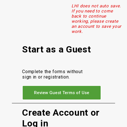
LHI does not auto save.
If you need to come
back to continue
working, please create
an account to save your
work.
Start as a Guest
Complete the forms without
sign in or registration.
Review Guest Terms of Use
Create Account or
Log in