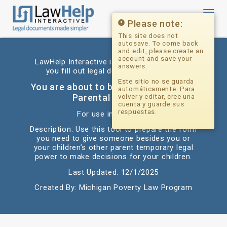
Toggl
navig
Please note:
This site does not
autosave. To come back
and edit, please create an
account and save your
LawHelp Interactive is a website that helps
answers.
you fill out legal documents for free.
Este sitio no se guarda
You are about to begin: Delegation of
automáticamente. Para
Parental Authority
volver y editar, cree una
cuenta y guarde sus
respuestas.
For use in: Michigan
Description: Use this tool to prepare the form
you need to give someone besides you or
your children’s other parent temporary legal
power to make decisions for your children.
Last Updated: 12/1/2025
Created By: Michigan Poverty Law Program