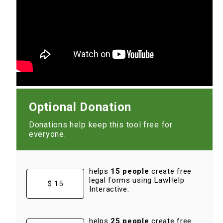
Optional Donation
Donations help keep this tool free for
everyone.
helps
15 people
create free
legal forms using LawHelp
$ 15
Interactive.
helps
25 people
create free