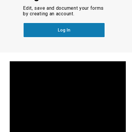
Edit, save and document your forms
by creating an account.
Log In