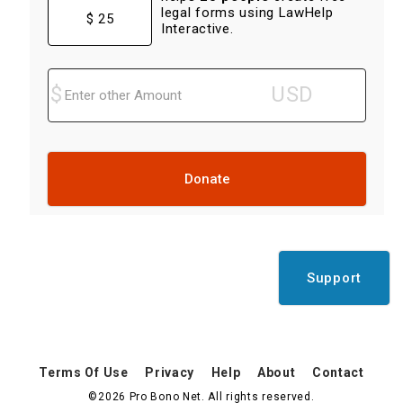
legal forms using LawHelp
$ 25
Interactive.
Donate
Support
Terms Of Use
Privacy
Help
About
Contact
©2026 Pro Bono Net. All rights reserved.