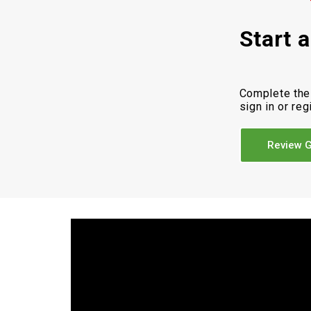
Start 
Complete the
sign in or reg
Review G