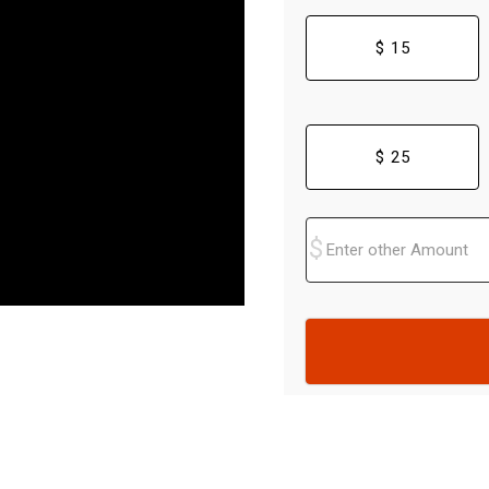
$ 15
$ 25