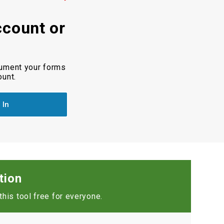
ccount or
cument your forms
ount.
 In
tion
his tool free for everyone.