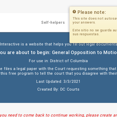
Please note:
This site does not autosa
your answers.
Self-helpers
Professionals
Este sitio no se guarda au
sus respuestas.
nteractive is a website that helps you fill out legal documents
ou are about to begin: General Opposition to Moti
For use in: District of Columbia
e files a legal paper with the Court requesting something that
this free program to tell the court that you disagree with their
Last Updated: 3/3/2021
Created By: DC Courts
 you need to come back to continue working, please create a