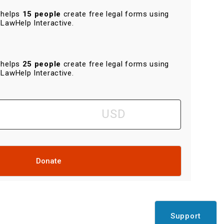
helps
15 people
create free legal forms using
LawHelp Interactive.
helps
25 people
create free legal forms using
LawHelp Interactive.
Donate
Support