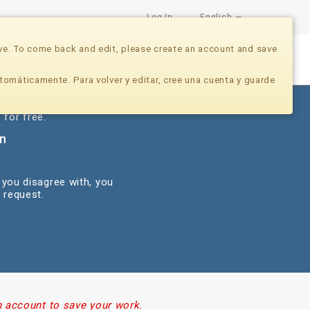
Log In
English
ve. To come back and edit, please create an account and save
Nonprofits
Developers
Donate Now
tomáticamente. Para volver y editar, cree una cuenta y guarde
 for free.
on
 you disagree with, you
 request.
n account to save your work.