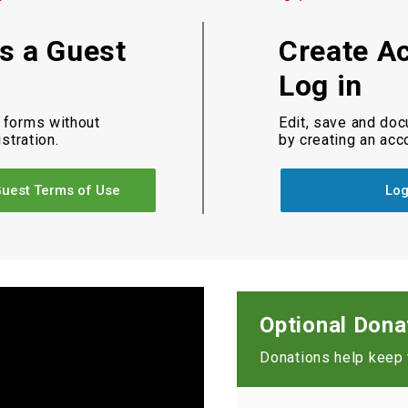
as a Guest
Create A
Log in
 forms without
Edit, save and do
istration.
by creating an acc
uest Terms of Use
Log
Optional Dona
Donations help keep t