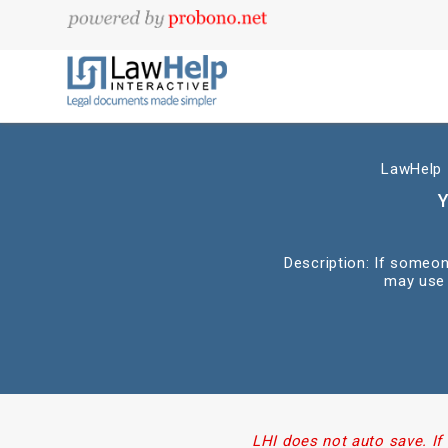
LawHelp I
Y
Description: If someon
may use 
LHI does not auto save. If