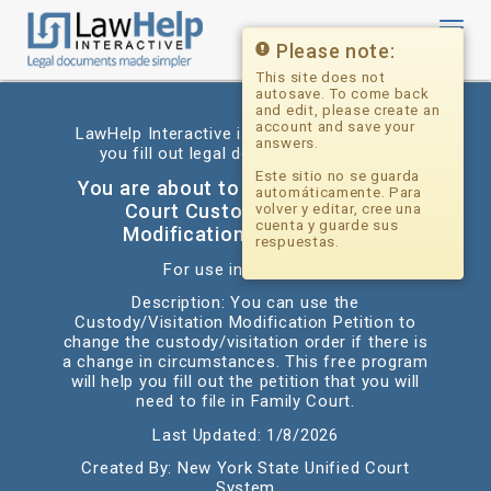
Toggl
navig
Please note:
This site does not
autosave. To come back
and edit, please create an
account and save your
LawHelp Interactive is a website that helps
answers.
you fill out legal documents for free.
Este sitio no se guarda
You are about to begin: NYS Family
automáticamente. Para
Court Custody/Visitation
volver y editar, cree una
cuenta y guarde sus
Modification Petition *diy
respuestas.
For use in: New York
Description: You can use the
Custody/Visitation Modification Petition to
change the custody/visitation order if there is
a change in circumstances. This free program
will help you fill out the petition that you will
need to file in Family Court.
Last Updated: 1/8/2026
Created By: New York State Unified Court
System