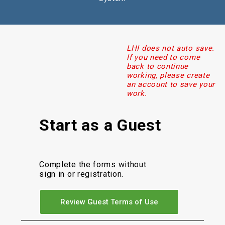
LHI does not auto save.
If you need to come
back to continue
working, please create
an account to save your
work.
Start as a Guest
Complete the forms without
sign in or registration.
Review Guest Terms of Use