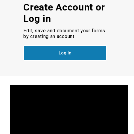
Create Account or
Log in
Edit, save and document your forms
by creating an account.
Log In