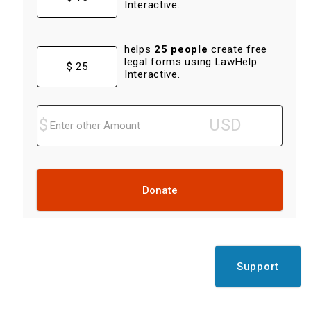
Interactive.
helps
25 people
create free
legal forms using LawHelp
$ 25
Interactive.
Donate
Support