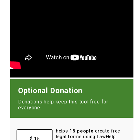
Optional Donation
Donations help keep this tool free for
everyone.
helps
15 people
create free
legal forms using LawHelp
$ 15