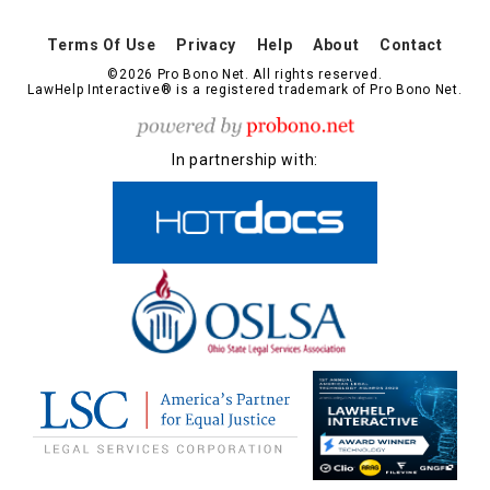
Terms Of Use
Privacy
Help
About
Contact
©2026 Pro Bono Net. All rights reserved.
LawHelp Interactive® is a registered trademark of Pro Bono Net.
In partnership with: