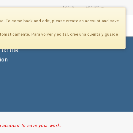
Log In
English
ve. To come back and edit, please create an account and save
Nonprofits
Developers
Donate Now
tomáticamente. Para volver y editar, cree una cuenta y guarde
 for free.
tion
n account to save your work.