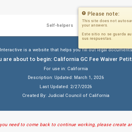
Please note:
This site does not autosa
your answers.
Self-helpers
Professionals
Este sitio no se guarda au
sus respuestas.
nteractive is a website that helps you fill out legal documents
 are about to begin: California GC Fee Waiver Peti
For use in: California
Description: Updated: March 1, 2026
Last Updated: 2/27/2026
Created By: Judicial Council of California
 you need to come back to continue working, please create a