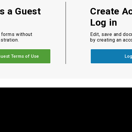
as a Guest
Create A
Log in
 forms without
Edit, save and do
istration.
by creating an acc
uest Terms of Use
Log