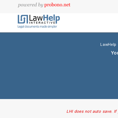
LawHelp I
You
LHI does not auto save. If