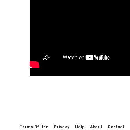
Terms Of Use
Privacy
Help
About
Contact