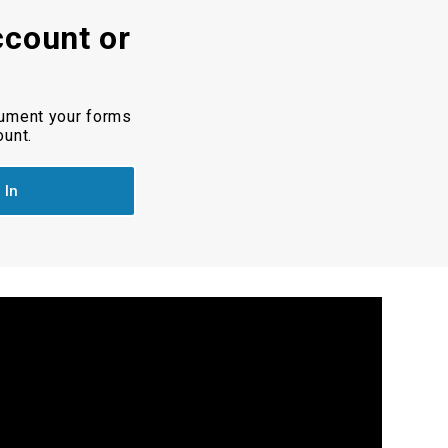
ccount or
cument your forms
ount.
 In