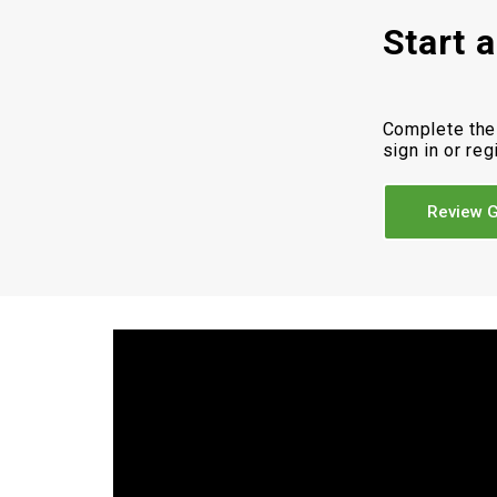
Start 
Complete the
sign in or reg
Review G