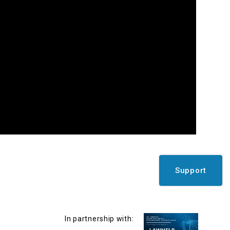
Support
In partnership with: