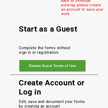
back to continue
working, please create
an account to save your
work.
Start as a Guest
Complete the forms without
sign in or registration.
Review Guest Terms of Use
Create Account or
Log in
Edit, save and document your forms
by creating an account.