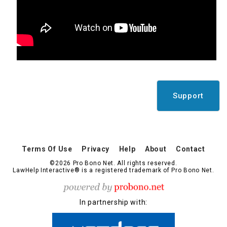
Support
Terms Of Use
Privacy
Help
About
Contact
©2026 Pro Bono Net. All rights reserved.
LawHelp Interactive® is a registered trademark of Pro Bono Net.
In partnership with: