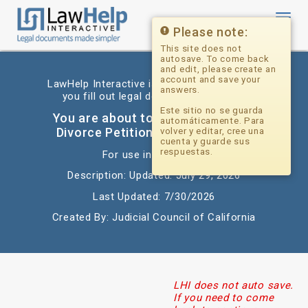
Toggl
navig
Please note:
This site does not
autosave. To come back
and edit, please create an
account and save your
LawHelp Interactive is a website that helps
answers.
you fill out legal documents for free.
Este sitio no se guarda
You are about to begin: California
automáticamente. Para
Divorce Petition and Disclosures
volver y editar, cree una
cuenta y guarde sus
respuestas.
For use in: California
Description: Updated: July 29, 2026
Last Updated: 7/30/2026
Created By: Judicial Council of California
LHI does not auto save.
If you need to come