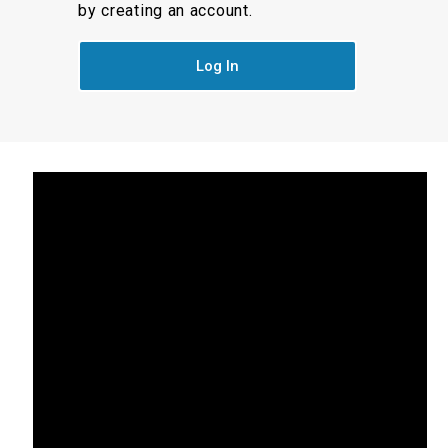
by creating an account.
Log In