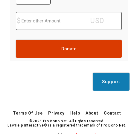
Donate
Support
Terms Of Use
Privacy
Help
About
Contact
©2026 Pro Bono Net. All rights reserved.
LawHelp Interactive® is a registered trademark of Pro Bono Net.