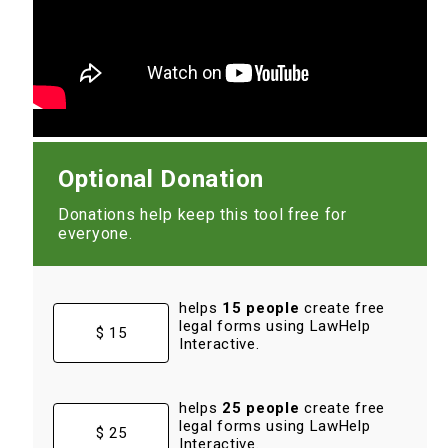
Optional Donation
Donations help keep this tool free for
everyone.
helps
15 people
create free
legal forms using LawHelp
$ 15
Interactive.
helps
25 people
create free
legal forms using LawHelp
$ 25
Interactive.