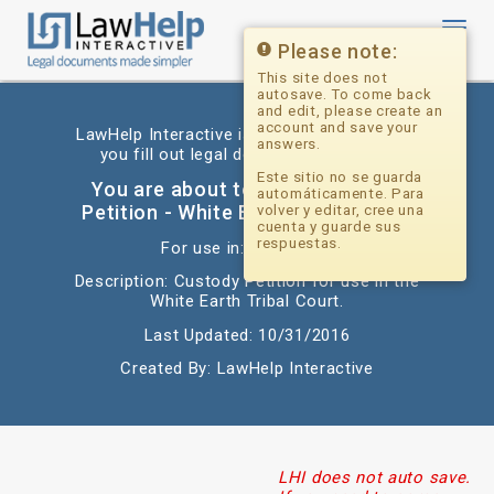
Toggl
navig
Please note:
This site does not
autosave. To come back
and edit, please create an
account and save your
LawHelp Interactive is a website that helps
answers.
you fill out legal documents for free.
Este sitio no se guarda
You are about to begin: Custody
automáticamente. Para
Petition - White Earth Tribal Court
volver y editar, cree una
cuenta y guarde sus
respuestas.
For use in: Minnesota
Description: Custody Petition for use in the
White Earth Tribal Court.
Last Updated: 10/31/2016
Created By: LawHelp Interactive
LHI does not auto save.