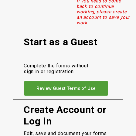
If you need to come
back to continue
working, please create
an account to save your
work.
Start as a Guest
Complete the forms without
sign in or registration.
Review Guest Terms of Use
Create Account or
Log in
Edit, save and document your forms