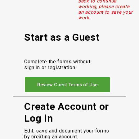
back to continue
working, please create
an account to save your
work.
Start as a Guest
Complete the forms without
sign in or registration.
Review Guest Terms of Use
Create Account or
Log in
Edit, save and document your forms
by creating an account.