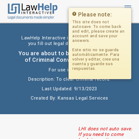
Toggl
navig
Please note:
This site does not
autosave. To come back
and edit, please create an
account and save your
LawHelp Interactive is a website that helps
answers.
you fill out legal documents for free.
Este sitio no se guarda
You are about to begin: Expungement
automáticamente. Para
of Criminal Conviction_Diversion
volver y editar, cree una
cuenta y guarde sus
respuestas.
For use in: Kansas
Description: To clear criminal record.
Last Updated: 9/13/2023
Created By: Kansas Legal Services
LHI does not auto save.
If you need to come