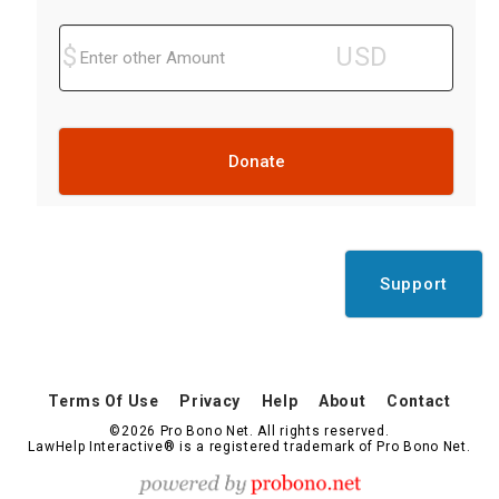
Donate
Support
Terms Of Use
Privacy
Help
About
Contact
©2026 Pro Bono Net. All rights reserved.
LawHelp Interactive® is a registered trademark of Pro Bono Net.