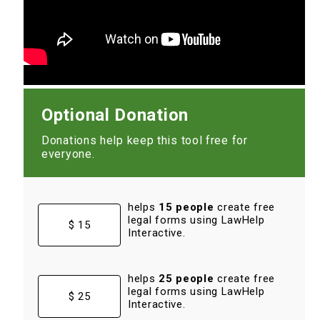
Optional Donation
Donations help keep this tool free for
everyone.
helps
15 people
create free
legal forms using LawHelp
$ 15
Interactive.
helps
25 people
create free
legal forms using LawHelp
$ 25
Interactive.