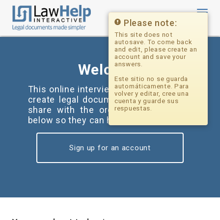
Toggl
navig
Please note:
This site does not
autosave. To come back
and edit, please create an
account and save your
answers.
Welcome
Este sitio no se guarda
automáticamente. Para
This online interview tool can help you
volver y editar, cree una
create legal documents and forms to
cuenta y guarde sus
share with the organization(s) listed
respuestas.
below so they can help you.
Sign up for an account