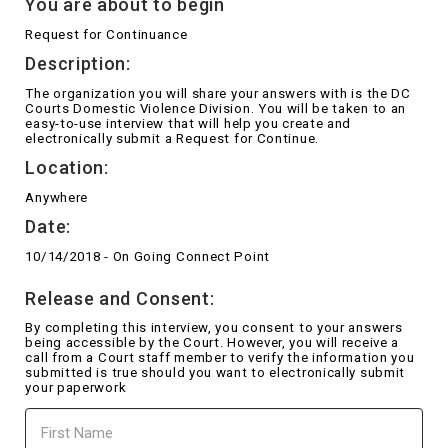
You are about to begin
Request for Continuance
Description:
The organization you will share your answers with is the DC
Courts Domestic Violence Division. You will be taken to an
easy-to-use interview that will help you create and
electronically submit a Request for Continue.
Location:
Anywhere
Date:
10/14/2018 - On Going Connect Point
Release and Consent:
By completing this interview, you consent to your answers
being accessible by the Court. However, you will receive a
call from a Court staff member to verify the information you
submitted is true should you want to electronically submit
your paperwork
First
Name