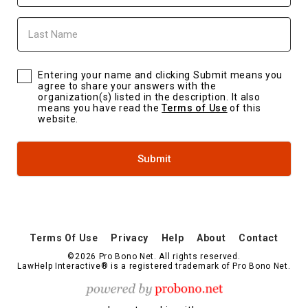
Last
Name
Entering your name and clicking Submit means you
agree to share your answers with the
organization(s) listed in the description. It also
means you have read the
Terms of Use
of this
website.
Submit
Terms Of Use
Privacy
Help
About
Contact
©2026 Pro Bono Net. All rights reserved.
LawHelp Interactive® is a registered trademark of Pro Bono Net.