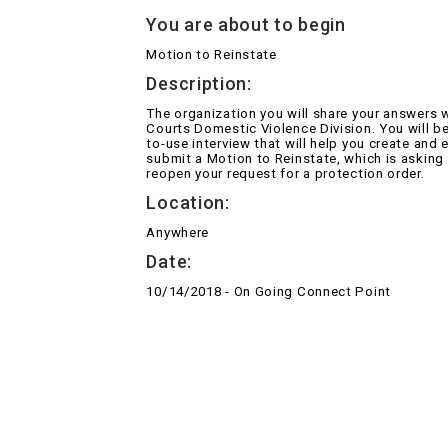
You are about to begin
Motion to Reinstate
Description:
The organization you will share your answers w
Courts Domestic Violence Division. You will be
to-use interview that will help you create and e
submit a Motion to Reinstate, which is asking
reopen your request for a protection order.
Location:
Anywhere
Date:
10/14/2018 - On Going Connect Point