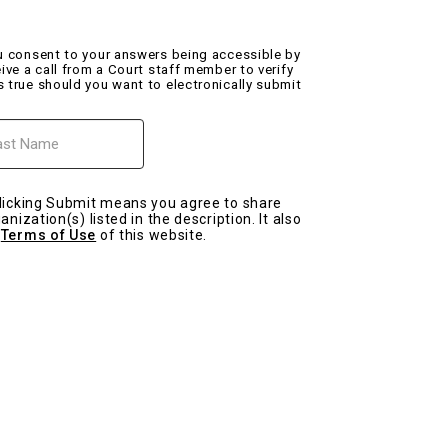
ou consent to your answers being accessible by
eive a call from a Court staff member to verify
s true should you want to electronically submit
me
licking Submit means you agree to share
nization(s) listed in the description. It also
e
Terms of Use
of this website.