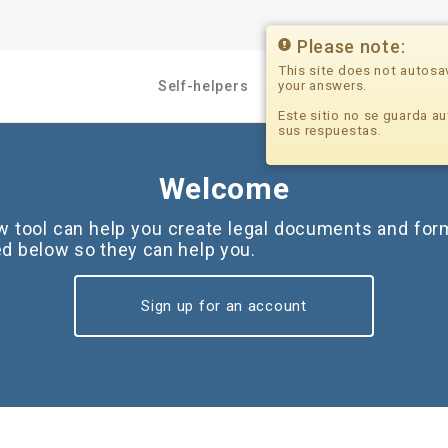
Please note:
This site does not autosa
your answers.
Self-helpers
Professionals
Este sitio no se guarda au
sus respuestas.
Welcome
ew tool can help you create legal documents and for
ted below so they can help you.
Sign up for an account