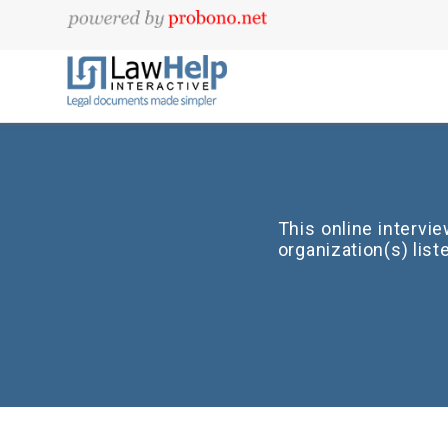
This online intervi
organization(s) lis