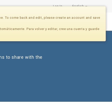
Log In
English
ve. To come back and edit, please create an account and save
Nonprofits
Developers
Donate Now
tomáticamente. Para volver y editar, cree una cuenta y guarde
ms to share with the