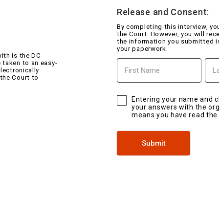
Release and Consent:
By completing this interview, y
the Court. However, you will rec
the information you submitted i
your paperwork.
ith is the DC
First
Last
 taken to an easy-
Name
Na
lectronically
 the Court to
Entering your name and c
your answers with the orga
means you have read th
Submit